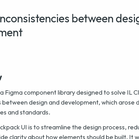
nconsistencies between desi
ment
w
 a Figma component library designed to solve IL C
s between design and development, which arose du
nes and standards.
ckpack UI is to streamline the design process, red
ide clarity about how elements should be built. It 