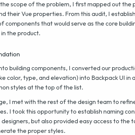
the scope of the problem, I first mapped out the 
 their Vue properties. From this audit, I establis
t of components that would serve as the core buildin
in the product.
ndation
into building components, I converted our productio
ike color, type, and elevation) into Backpack UI in
 styles at the top of the list.
ge, I met with the rest of the design team to refin
es. I took this opportunity to establish naming co
designers, but also provided easy access to the ta
erate the proper styles.