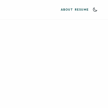
ABOUT
RESUME