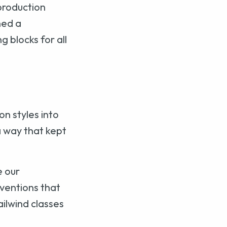
production
hed a
g blocks for all
n styles into
 a way that kept
e our
nventions that
ilwind classes