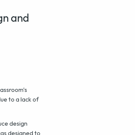
gn and
lassroom's
e to a lack of
uce design
was designed to