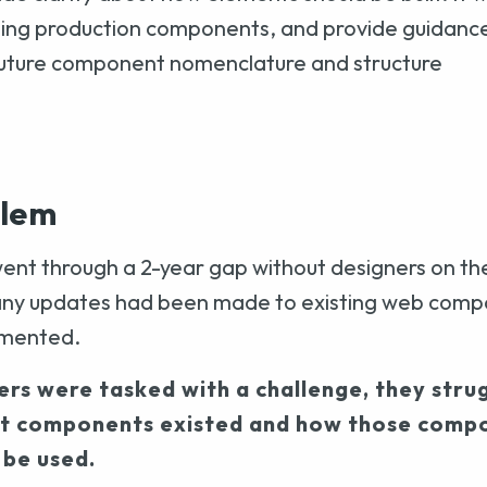
ting production components, and provide guidanc
future component nomenclature and structure
blem
ent through a 2-year gap without designers on th
many updates had been made to existing web comp
umented.
rs were tasked with a challenge, they stru
t components existed and how those comp
 be used.