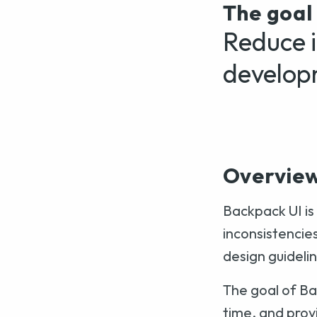
The goal
Reduce i
develop
Overvie
Backpack UI is
inconsistencie
design guideli
The goal of Ba
time, and prov