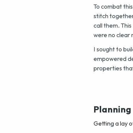
To combat this
stitch togethe
call them. Thi
were no clear r
I sought to bu
empowered des
properties that
Planning
Getting a lay o