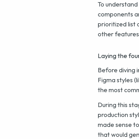
To understand 
components and
prioritized lis
other features 
Laying the fou
Before diving 
Figma styles (l
the most common
During this sta
production styl
made sense to 
that would gen