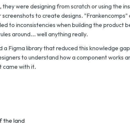
, they were designing from scratch or using the in
r screenshots to create designs. "Frankencomps" a
s led to inconsistencies when building the product 
ules around... well anything really.
ild a Figma library that reduced this knowledge ga
igners to understand how a component works a
 came with it.
f the land