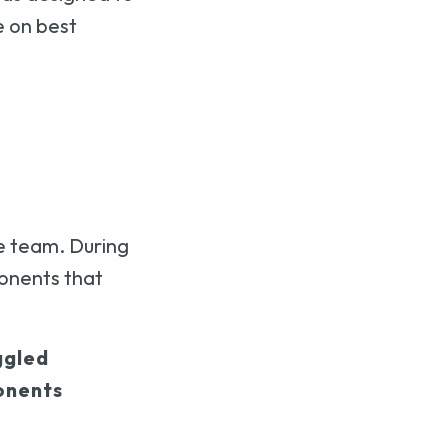
e on best
e team. During
onents that
ggled
onents