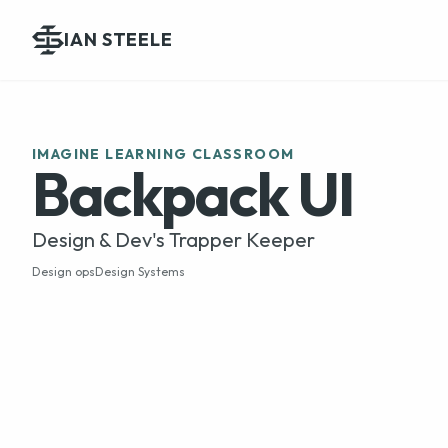
IAN STEELE
IMAGINE LEARNING CLASSROOM
Backpack UI
Design & Dev's Trapper Keeper
Design ops
Design Systems