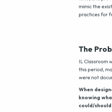
mimic the exis
practices for 
The Pro
IL Classroom w
this period, 
were not doc
When designe
knowing wha
could/should