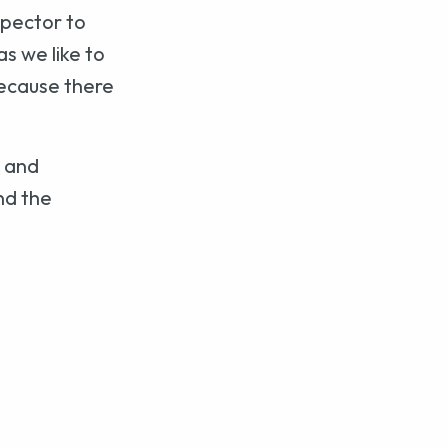
spector to
s we like to
because there
p and
nd the